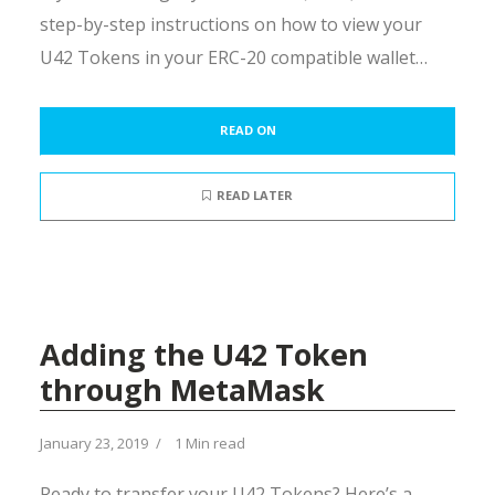
step-by-step instructions on how to view your
U42 Tokens in your ERC-20 compatible wallet…
READ ON
READ LATER
Adding the U42 Token
through MetaMask
January 23, 2019
1 Min read
Ready to transfer your U42 Tokens? Here’s a