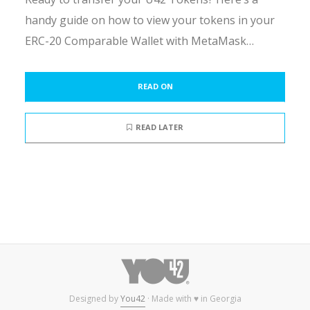
handy guide on how to view your tokens in your
ERC-20 Comparable Wallet with MetaMask…
READ ON
READ LATER
Designed by
You42
· Made with ♥ in Georgia