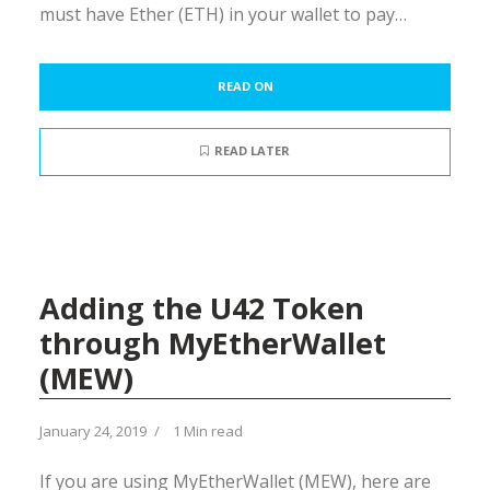
must have Ether (ETH) in your wallet to pay…
READ ON
READ LATER
Adding the U42 Token
through MyEtherWallet
(MEW)
January 24, 2019
1 Min read
If you are using MyEtherWallet (MEW), here are