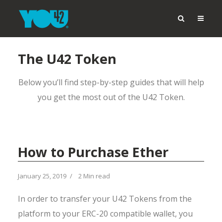
The U42 Token
Below you’ll find step-by-step guides that will help
you get the most out of the U42 Token.
How to Purchase Ether
January 25, 2019
2 Min read
In order to transfer your U42 Tokens from the
platform to your ERC-20 compatible wallet, you